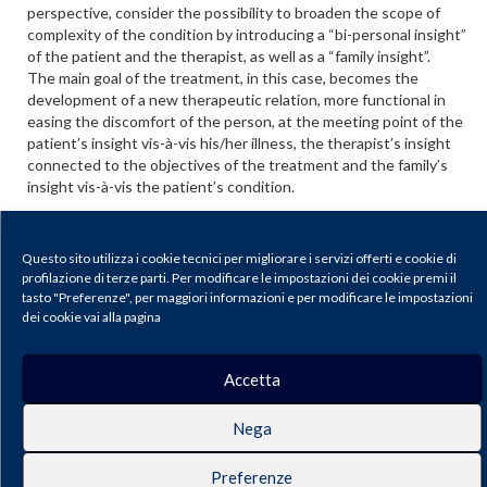
perspective, consider the possibility to broaden the scope of
complexity of the condition by introducing a “bi-personal insight”
of the patient and the therapist, as well as a “family insight”.
The main goal of the treatment, in this case, becomes the
development of a new therapeutic relation, more functional in
easing the discomfort of the person, at the meeting point of the
patient’s insight vis-à-vis his/her illness, the therapist’s insight
connected to the objectives of the treatment and the family’s
insight vis-à-vis the patient’s condition.
The authors, in order to show how a broader perspective of the
insight phenomenon may lead to a real improvement of the
Questo sito utilizza i cookie tecnici per migliorare i servizi offerti e cookie di
prognosis, describe a part of clinical history, thus showing how
profilazione di terze parti. Per modificare le impostazioni dei cookie premi il
the topic of insight in psychosis is both concrete and important
tasto "Preferenze", per maggiori informazioni e per modificare le impostazioni
in contemporary research.
dei cookie vai alla pagina
Scarica il PDF
Accetta
Journal of Psychopathology |
Privacy & Cookie Policy
Nega
Publisher: Pacini Editore SRL, Via Gherardesca 1, 56121 Ospedaletto (Pisa),
Italy | E-mail:
info@pacinieditore.it
| Website:
www.pacinimedicina.it
| SSN
2499-6904 (Online)
Preferenze