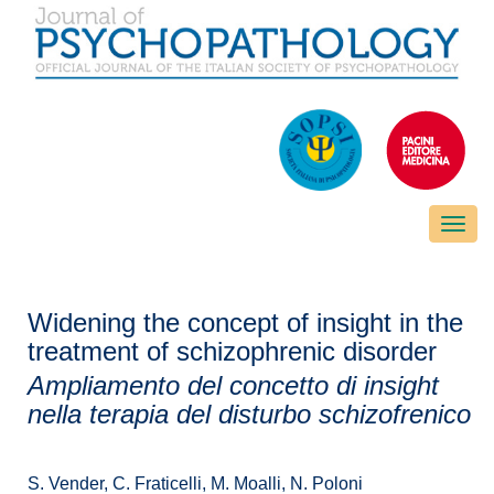
Toggle
naviga
Widening the concept of insight in the
treatment of schizophrenic disorder
Ampliamento del concetto di insight
nella terapia del disturbo schizofrenico
S. Vender, C. Fraticelli, M. Moalli, N. Poloni