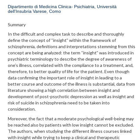
Dipartimento di Medicina Clinica- Psichiatria, Università
dell'Insubria Varese, Como
Summary
In the difficult and complex task to describe and thoroughly
define the concept of “insight” within the framework of
schizophrenia, definitions and interpretations stemming from this
concept are being analyzed: the term “insight” was introduced in
psychiatric terminology to describe the degree of awareness of
one’s illness, correlated with the compliance to a treatment, and,
therefore, to better quality of life for the patient. Even though
data confirming the important role of insight in leading to a
better course and outcome of the illness is substantial, data from
literature showing a high correlation between insight and
development of post-psychotic depression as well as insight and
risk of suicide in schizophrenia need to be taken into
consideration.
Moreover, the fact that a moderate psychological well-being may
be reached also by patients with low insight cannot be excluded.
The authors, when studying the different illness courses linked
with insight while trying to keep a clinical and therapeutic