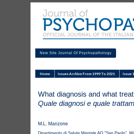
New Site Journal Of Psychopathology
Home
Issues Archive From 1999 To 2021
Issue 
What diagnosis and what trea
Quale diagnosi e quale tratta
M.L. Manzone
Dipartimento di Salute Mentale AO "San Paolo", Mi