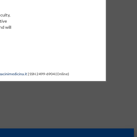
culty,
tive
nd will
acinimedicina.it
| SSN 2499-6904 (Online)