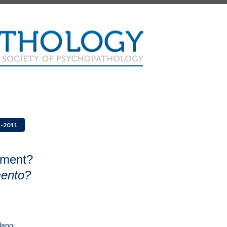
1-2011
tment?
mento?
lano