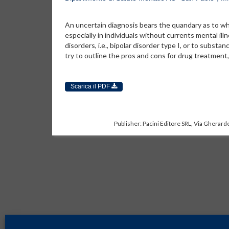
An uncertain diagnosis bears the quandary as to wh
especially in individuals without currents mental i
disorders, i.e., bipolar disorder type I, or to substa
try to outline the pros and cons for drug treatment
Scarica il PDF
Publisher: Pacini Editore SRL, Via Gherarde