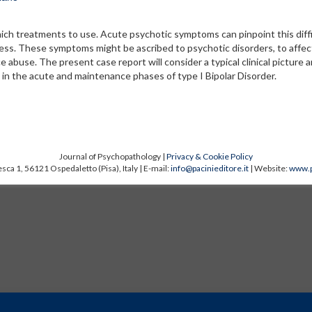
ich treatments to use. Acute psychotic symptoms can pinpoint this diffi
llness. These symptoms might be ascribed to psychotic disorders, to affec
nce abuse. The present case report will consider a typical clinical picture a
, in the acute and maintenance phases of type I Bipolar Disorder.
Journal of Psychopathology |
Privacy & Cookie Policy
sca 1, 56121 Ospedaletto (Pisa), Italy | E-mail:
info@pacinieditore.it
| Website:
www.p