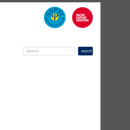
search