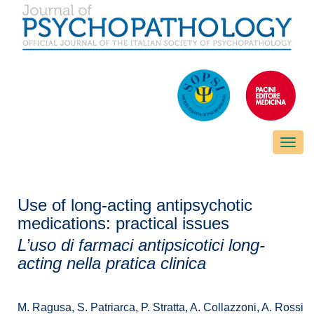
Toggle
naviga
Use of long-acting antipsychotic
medications: practical issues
L’uso di farmaci antipsicotici long-
acting nella pratica clinica
M. Ragusa, S. Patriarca, P. Stratta, A. Collazzoni, A. Rossi