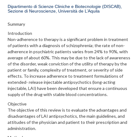
Dipartimento di Scienze Cliniche e Biotecnologie (DISCAB),
Sezione di Neuroscienze, Università de L’Aquila
Summary
Introduction
Non-adherence to therapy is a significant problem in treatment
of patients with a diagnosis of schizophrenia; the rate of non-
adherence in psychiatric patients varies from 24% to 90%, with
average of about 60%. This may be due to the lack of awareness
of the disorder, weak conviction of the utility of therapy by the
patient or family, complexity of treatment, or severity of side
effects. To increase adherence to treatment formulations of
extended- release injectable antipsychotics (long-acting
injectable, LAI) have been developed that ensure a continuous
supply of the drug with stable blood concentrations.
Objective
The objective of this review is to evaluate the advantages and
disadvantages of LAI antipsychotics, the main guidelines, and
attitudes of the physician and patient to their prescription and
administration.