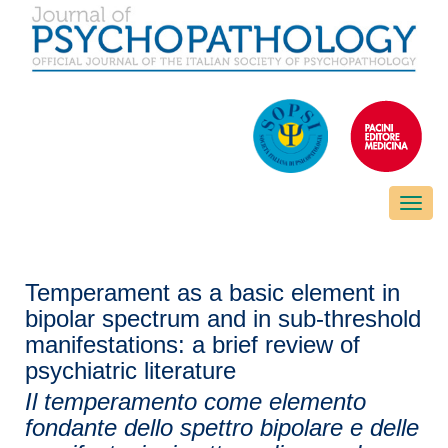
Toggle
naviga
Temperament as a basic element in
bipolar spectrum and in sub-threshold
manifestations: a brief review of
psychiatric literature
Il temperamento come elemento
fondante dello spettro bipolare e delle