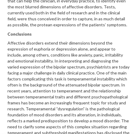
that can help the clinician, in everyday practice, to identify even
the most blurred dimensions of affective disorders. Tests,
currently used both in the field of research and in the clinical
field, were thus conceived in order to capture, in as much detail
as possible, the protean expressions of the patients’ symptoms.
Conclusions
Affective disorders extend their dimensions beyond the
expression of euphoria or depression alone, and appear to
include, among others, conditions like anxiety, panic, irritability
and emotional instability. In interpreting and diagnosing the
varied expression of the bipolar spectrum, psychiatrists are today
facing a major challenge in daily clinical practice. One of the main
factors complicating this task is temperamental instability which
often is the background of the attenuated bipolar spectrum. In
recent years, attention to temperament and the relationship
between temperamental traits and different psychopathological
frames has become an increasingly frequent topic for study and
research. Temperamental “dysregulation” is the pathological
foundation of mood disorders and its alteration, in individuals,
reflects a marked predisposition to develop a mood disorder. The
need to clarify some aspects of this complex situation regarding
temperament and subthreshold manifestations has disclosed the