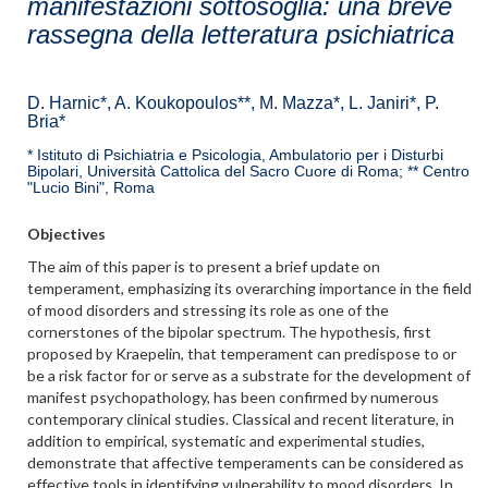
manifestazioni sottosoglia: una breve
rassegna della letteratura psichiatrica
D. Harnic*, A. Koukopoulos**, M. Mazza*, L. Janiri*, P.
Bria*
* Istituto di Psichiatria e Psicologia, Ambulatorio per i Disturbi
Bipolari, Università Cattolica del Sacro Cuore di Roma; ** Centro
"Lucio Bini", Roma
Objectives
The aim of this paper is to present a brief update on
temperament, emphasizing its overarching importance in the field
of mood disorders and stressing its role as one of the
cornerstones of the bipolar spectrum. The hypothesis, first
proposed by Kraepelin, that temperament can predispose to or
be a risk factor for or serve as a substrate for the development of
manifest psychopathology, has been confirmed by numerous
contemporary clinical studies. Classical and recent literature, in
addition to empirical, systematic and experimental studies,
demonstrate that affective temperaments can be considered as
effective tools in identifying vulnerability to mood disorders. In