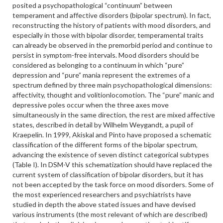
posited a psychopathological “continuum” between
temperament and affective disorders (bipolar spectrum). In fact,
reconstructing the history of patients with mood disorders, and
especially in those with bipolar disorder, temperamental traits
can already be observed in the premorbid period and continue to
persist in symptom-free intervals. Mood disorders should be
considered as belonging to a continuum in which “pure”
depression and “pure” mania represent the extremes of a
spectrum defined by three main psychopathological dimensions:
affectivity, thought and volitionlocomotion. The “pure” manic and
depressive poles occur when the three axes move
simultaneously in the same direction, the rest are mixed affective
states, described in detail by Wilhelm Weygandt, a pupil of
Kraepelin. In 1999, Akiskal and Pinto have proposed a schematic
classification of the different forms of the bipolar spectrum,
advancing the existence of seven distinct categorical subtypes
(Table I). In DSM-V this schematization should have replaced the
current system of classification of bipolar disorders, but it has
not been accepted by the task force on mood disorders. Some of
the most experienced researchers and psychiatrists have
studied in depth the above stated issues and have devised
various instruments (the most relevant of which are described)