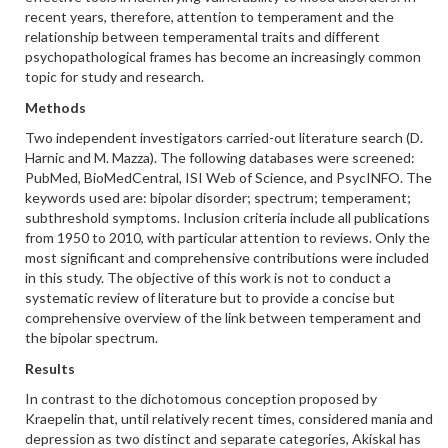
recent years, therefore, attention to temperament and the
relationship between temperamental traits and different
psychopathological frames has become an increasingly common
topic for study and research.
Methods
Two independent investigators carried-out literature search (D.
Harnic and M. Mazza). The following databases were screened:
PubMed, BioMedCentral, ISI Web of Science, and PsycINFO. The
keywords used are: bipolar disorder; spectrum; temperament;
subthreshold symptoms. Inclusion criteria include all publications
from 1950 to 2010, with particular attention to reviews. Only the
most significant and comprehensive contributions were included
in this study. The objective of this work is not to conduct a
systematic review of literature but to provide a concise but
comprehensive overview of the link between temperament and
the bipolar spectrum.
Results
In contrast to the dichotomous conception proposed by
Kraepelin that, until relatively recent times, considered mania and
depression as two distinct and separate categories, Akiskal has