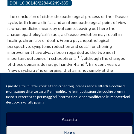
DOI
10.36148/2284-0249-385
The conclusion of either the pathological process or the disease
cycle, both from a clinical and anatomopathological point of view
is what medicine means by outcome. Leaving out here the
anatomopathological issues, a disease evolution may result in
healing, chronicity or death. From a psychopathological
perspective, symptoms reduction and social functioning
improvement have always been regarded as the two most
1-3
important outcomes in schizophrenia
, although the changes
4
of these domains do not go hand-in-hand
. In recent years a
“new psychiatry” is emerging, that aims not simply at the
achievement of symptoms relief and social abilities, but to a
5-7
“recovery”
.
Questo sito utilizza i cookie tecnici per migliorare i servizi offerti e cookie di
Recovery has received an increasing attention in mental health.
profilazione di terze parti. Per modificare le impostazioni dei cookie premi il
tasto "Preferenze", per maggiori informazioni e per modificare le impostazioni
However, it is also clear that the term “recovery” has been used
dei cookie vai alla pagina
in different ways with different meaning.
Scarica il PDF
Accetta
Nega
Journal of Psychopathology |
Privacy & Cookie Policy