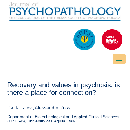
Toggle
naviga
Recovery and values in psychosis: is
there a place for connection?
Dalila Talevi, Alessandro Rossi
Department of Biotechnological and Applied Clinical Sciences
(DISCAB), University of L’Aquila, Italy