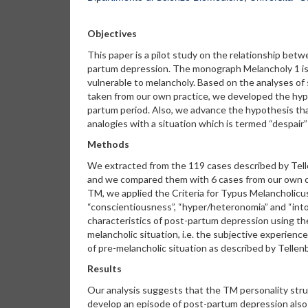
Objectives
This paper is a pilot study on the relationship bet
partum depression. The monograph Melancholy 1 is 
vulnerable to melancholy. Based on the analyses of
taken from our own practice, we developed the hypo
partum period. Also, we advance the hypothesis tha
analogies with a situation which is termed “despair
Methods
We extracted from the 119 cases described by Telle
and we compared them with 6 cases from our own clin
TM, we applied the Criteria for Typus Melancholicus 
“conscientiousness”, “hyper/heteronomia” and “intole
characteristics of post-partum depression using the 
melancholic situation, i.e. the subjective experien
of pre-melancholic situation as described by Tellenb
Results
Our analysis suggests that the TM personality struc
develop an episode of post-partum depression also i