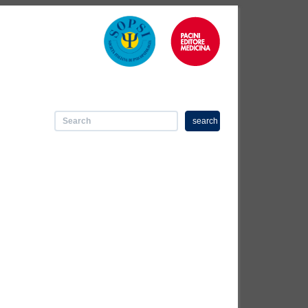
search