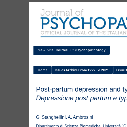
New Site Journal Of Psychopathology
Home
Issues Archive From 1999 To 2021
Issue 
Post-partum depression and ty
Depressione post partum e typ
G. Stanghellini, A. Ambrosini
Dipartimento di Scienze Biomediche, Università "G.