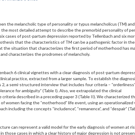
ween the melancholic type of personality or typus melancholicus (TM) and
the most detailed attempt to describe the premorbid personality of pe
 six cases of post-partum depression reported by Tellenbach and six mo
thesis that the characteristics of TM can be a pathogenic factor in the
t the situation that characterizes the first period of motherhood has m
” and characterizes the prodromes of melancholy.
nbach 6 clinical vignettes with a clear diagnosis of post-partum depres
ical practice, extracted from a larger sample. To establish the diagnosi
2, a semi-structured interview that includes four criteria – “orderliness”
rance for ambiguity” (Table I). Also, we extrapolated the clinical
criteria described in a preceding paper 3 (Table II). We characterized t
ce of women facing the “motherhood” life event, using an operationalized 
ach including the concepts “includence”, “remanence”, and “despair” (Tabl
ture can represent a valid model for the early diagnosis of women at ris
n those cases in which a clear history of major depression is not presen