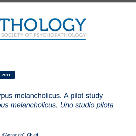
1-2011
pus melancholicus. A pilot study
us melancholicus. Uno studio pilota
 d'Annunzio", Chieti