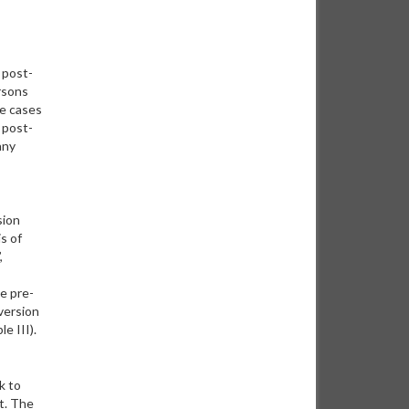
 post-
rsons
re cases
 post-
any
sion
s of
,
he pre-
version
e III).
k to
t. The