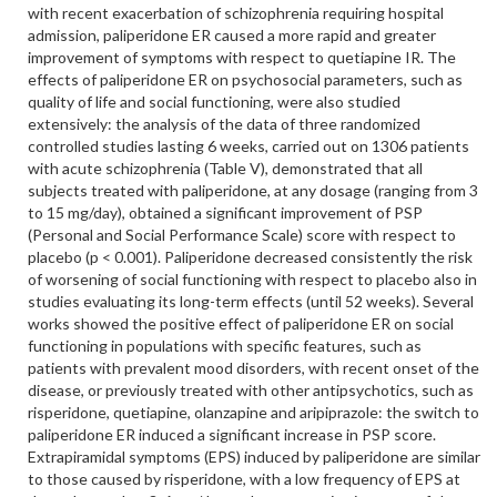
with recent exacerbation of schizophrenia requiring hospital
admission, paliperidone ER caused a more rapid and greater
improvement of symptoms with respect to quetiapine IR. The
effects of paliperidone ER on psychosocial parameters, such as
quality of life and social functioning, were also studied
extensively: the analysis of the data of three randomized
controlled studies lasting 6 weeks, carried out on 1306 patients
with acute schizophrenia (Table V), demonstrated that all
subjects treated with paliperidone, at any dosage (ranging from 3
to 15 mg/day), obtained a significant improvement of PSP
(Personal and Social Performance Scale) score with respect to
placebo (p < 0.001). Paliperidone decreased consistently the risk
of worsening of social functioning with respect to placebo also in
studies evaluating its long-term effects (until 52 weeks). Several
works showed the positive effect of paliperidone ER on social
functioning in populations with specific features, such as
patients with prevalent mood disorders, with recent onset of the
disease, or previously treated with other antipsychotics, such as
risperidone, quetiapine, olanzapine and aripiprazole: the switch to
paliperidone ER induced a significant increase in PSP score.
Extrapiramidal symptoms (EPS) induced by paliperidone are similar
to those caused by risperidone, with a low frequency of EPS at