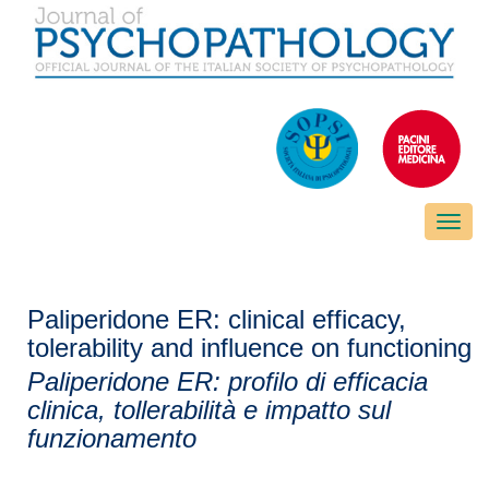
Toggle
naviga
Paliperidone ER: clinical efficacy,
tolerability and influence on functioning
Paliperidone ER: profilo di efficacia
clinica, tollerabilità e impatto sul
funzionamento