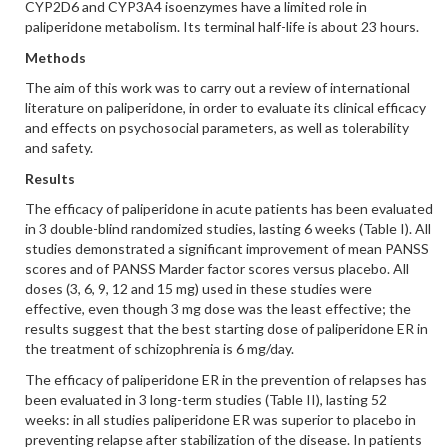
CYP2D6 and CYP3A4 isoenzymes have a limited role in
paliperidone metabolism. Its terminal half-life is about 23 hours.
Methods
The aim of this work was to carry out a review of international
literature on paliperidone, in order to evaluate its clinical efficacy
and effects on psychosocial parameters, as well as tolerability
and safety.
Results
The efficacy of paliperidone in acute patients has been evaluated
in 3 double-blind randomized studies, lasting 6 weeks (Table I). All
studies demonstrated a significant improvement of mean PANSS
scores and of PANSS Marder factor scores versus placebo. All
doses (3, 6, 9, 12 and 15 mg) used in these studies were
effective, even though 3 mg dose was the least effective; the
results suggest that the best starting dose of paliperidone ER in
the treatment of schizophrenia is 6 mg/day.
The efficacy of paliperidone ER in the prevention of relapses has
been evaluated in 3 long-term studies (Table II), lasting 52
weeks: in all studies paliperidone ER was superior to placebo in
preventing relapse after stabilization of the disease. In patients