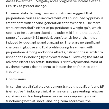
doses lower that 3-6 mg/day and a progressive increase of the
EPS risk at greater dosage.
However, data deriving from switch studies suggest that
paliperidone causes an improvement of EPS induced by previous
treatments with second-generation antipsychotics. The more
frequent metabolic effect of paliperidone is weight gain, which
seems to be dose-correlated and quite mild in the therapeutic
range of dosage (3-12 mg/day), consistently lower than that
induced by quetiapine and olanzapine. There are no significant
changes in glucose and lipid profile during treatment with
paliperidone. Among endocrine effects, paliperidone is similar to
risperidone in inducing hyperprolactinemia. However, the rate of
adverse effects on sexual function is relatively low and, most of
all, these events do not seem to induce the patients to stop
treatment.
Conclusions
In conclusion, clinical studies demonstrated that paliperidone ER
is effective in inducing clinical remission and preventing relapses
in patients with schizophrenia, as well as in improving social
functioning both at short- and long-term. Moreover, the
favorable safety/tolerability profile of the drug may improve the