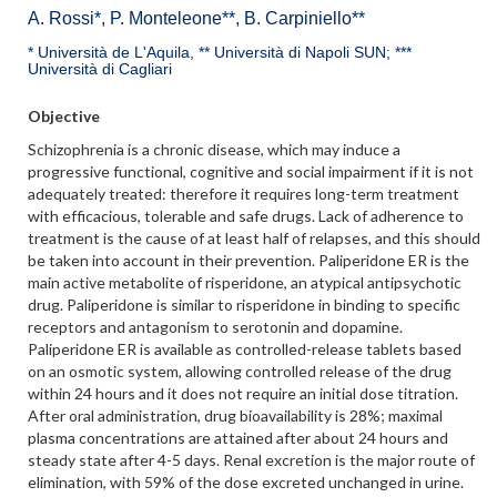
A. Rossi*, P. Monteleone**, B. Carpiniello**
* Università de L'Aquila, ** Università di Napoli SUN; ***
Università di Cagliari
Objective
Schizophrenia is a chronic disease, which may induce a
progressive functional, cognitive and social impairment if it is not
adequately treated: therefore it requires long-term treatment
with efficacious, tolerable and safe drugs. Lack of adherence to
treatment is the cause of at least half of relapses, and this should
be taken into account in their prevention. Paliperidone ER is the
main active metabolite of risperidone, an atypical antipsychotic
drug. Paliperidone is similar to risperidone in binding to specific
receptors and antagonism to serotonin and dopamine.
Paliperidone ER is available as controlled-release tablets based
on an osmotic system, allowing controlled release of the drug
within 24 hours and it does not require an initial dose titration.
After oral administration, drug bioavailability is 28%; maximal
plasma concentrations are attained after about 24 hours and
steady state after 4-5 days. Renal excretion is the major route of
elimination, with 59% of the dose excreted unchanged in urine.