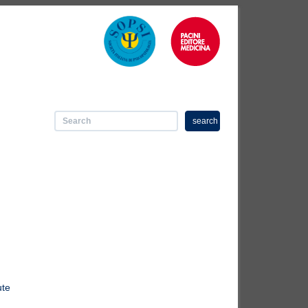
search
ute