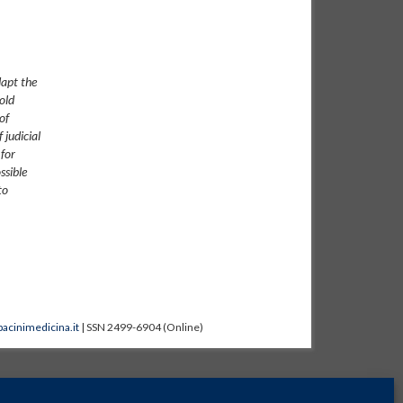
dapt the
old
of
 judicial
 for
ssible
to
acinimedicina.it
| SSN 2499-6904 (Online)