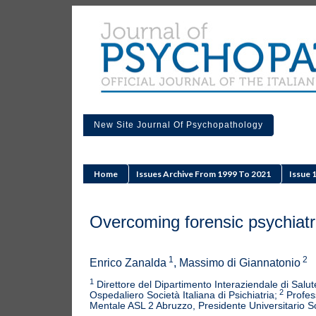
New Site Journal Of Psychopathology
Home
Issues Archive From 1999 To 2021
Issue 
Overcoming forensic psychiatric 
1
2
Enrico Zanalda
, Massimo di Giannatonio
1
Direttore del Dipartimento Interaziendale di Sa
2
Ospedaliero Società Italiana di Psichiatria;
Profess
Mentale ASL 2 Abruzzo, Presidente Universitario Soc