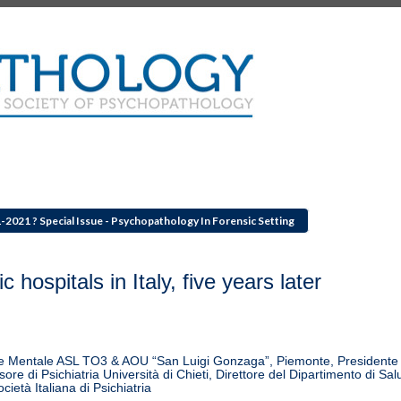
1-2021 ? Special Issue - Psychopathology In Forensic Setting
hospitals in Italy, five years later
lute Mentale ASL TO3 & AOU “San Luigi Gonzaga”, Piemonte, Presidente
ore di Psichiatria Università di Chieti, Direttore del Dipartimento di Sal
ietà Italiana di Psichiatria