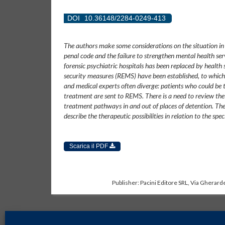
DOI
10.36148/2284-0249-413
The authors make some considerations on the situation in It
penal code and the failure to strengthen mental health serv
forensic psychiatric hospitals has been replaced by health s
security measures (REMS) have been established, to which 
and medical experts often diverge: patients who could be 
treatment are sent to REMS. There is a need to review the l
treatment pathways in and out of places of detention. The c
describe the therapeutic possibilities in relation to the spec
Scarica il PDF
Publisher: Pacini Editore SRL, Via Gherarde