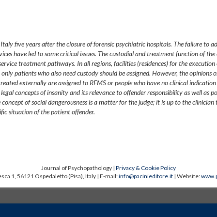
aly five years after the closure of forensic psychiatric hospitals. The failure to a
ices have led to some critical issues. The custodial and treatment function of the 
ervice treatment pathways. In all regions, facilities (residences) for the execution 
only patients who also need custody should be assigned. However, the opinions of
treated externally are assigned to REMS or people who have no clinical indication
egal concepts of insanity and its relevance to offender responsibility as well as po
oncept of social dangerousness is a matter for the judge; it is up to the clinician 
ific situation of the patient offender.
Journal of Psychopathology |
Privacy & Cookie Policy
sca 1, 56121 Ospedaletto (Pisa), Italy | E-mail:
info@pacinieditore.it
| Website:
www.p