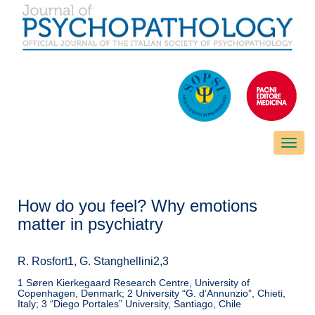
Toggle
naviga
How do you feel? Why emotions
matter in psychiatry
R. Rosfort1, G. Stanghellini2,3
1 Søren Kierkegaard Research Centre, University of
Copenhagen, Denmark; 2 University “G. d’Annunzio”, Chieti,
Italy; 3 “Diego Portales” University, Santiago, Chile