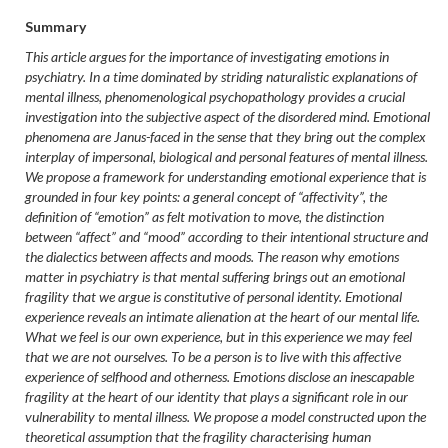
Summary
This article argues for the importance of investigating emotions in
psychiatry. In a time dominated by striding naturalistic explanations of
mental illness, phenomenological psychopathology provides a crucial
investigation into the subjective aspect of the disordered mind. Emotional
phenomena are Janus-faced in the sense that they bring out the complex
interplay of impersonal, biological and personal features of mental illness.
We propose a framework for understanding emotional experience that is
grounded in four key points: a general concept of “affectivity”, the
definition of “emotion” as felt motivation to move, the distinction
between “affect” and “mood” according to their intentional structure and
the dialectics between affects and moods. The reason why emotions
matter in psychiatry is that mental suffering brings out an emotional
fragility that we argue is constitutive of personal identity. Emotional
experience reveals an intimate alienation at the heart of our mental life.
What we feel is our own experience, but in this experience we may feel
that we are not ourselves. To be a person is to live with this affective
experience of selfhood and otherness. Emotions disclose an inescapable
fragility at the heart of our identity that plays a significant role in our
vulnerability to mental illness. We propose a model constructed upon the
theoretical assumption that the fragility characterising human