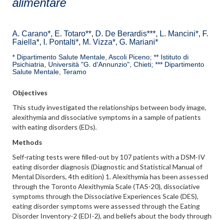
alimentare
A. Carano*, E. Totaro**, D. De Berardis***, L. Mancini*, F.
Faiella*, I. Pontalti*, M. Vizza*, G. Mariani*
* Dipartimento Salute Mentale, Ascoli Piceno; ** Istituto di
Psichiatria, Università "G. d'Annunzio", Chieti; *** Dipartimento
Salute Mentale, Teramo
Objectives
This study investigated the relationships between body image,
alexithymia and dissociative symptoms in a sample of patients
with eating disorders (EDs).
Methods
Self-rating tests were filled-out by 107 patients with a DSM-IV
eating disorder diagnosis (Diagnostic and Statistical Manual of
Mental Disorders, 4th edition) 1. Alexithymia has been assessed
through the Toronto Alexithymia Scale (TAS-20), dissociative
symptoms through the Dissociative Experiences Scale (DES),
eating disorder symptoms were assessed through the Eating
Disorder Inventory-2 (EDI-2), and beliefs about the body through