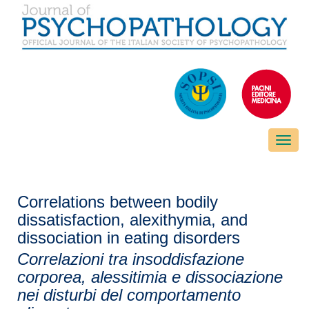
Toggle
naviga
Correlations between bodily
dissatisfaction, alexithymia, and
dissociation in eating disorders
Correlazioni tra insoddisfazione
corporea, alessitimia e dissociazione
nei disturbi del comportamento