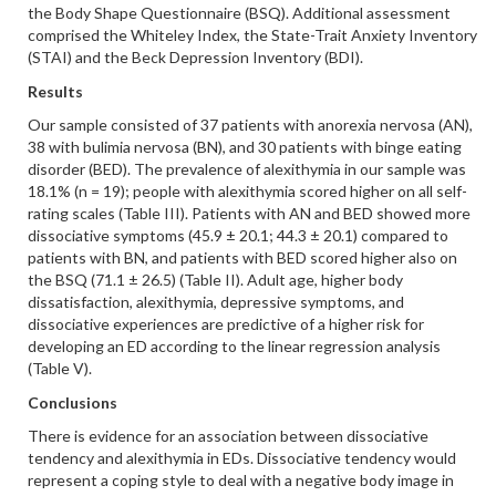
the Body Shape Questionnaire (BSQ). Additional assessment
comprised the Whiteley Index, the State-Trait Anxiety Inventory
(STAI) and the Beck Depression Inventory (BDI).
Results
Our sample consisted of 37 patients with anorexia nervosa (AN),
38 with bulimia nervosa (BN), and 30 patients with binge eating
disorder (BED). The prevalence of alexithymia in our sample was
18.1% (n = 19); people with alexithymia scored higher on all self-
rating scales (Table III). Patients with AN and BED showed more
dissociative symptoms (45.9 ± 20.1; 44.3 ± 20.1) compared to
patients with BN, and patients with BED scored higher also on
the BSQ (71.1 ± 26.5) (Table II). Adult age, higher body
dissatisfaction, alexithymia, depressive symptoms, and
dissociative experiences are predictive of a higher risk for
developing an ED according to the linear regression analysis
(Table V).
Conclusions
There is evidence for an association between dissociative
tendency and alexithymia in EDs. Dissociative tendency would
represent a coping style to deal with a negative body image in