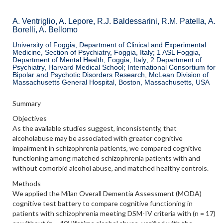
A. Ventriglio, A. Lepore, R.J. Baldessarini, R.M. Patella, A.
Borelli, A. Bellomo
University of Foggia, Department of Clinical and Experimental
Medicine, Section of Psychiatry, Foggia, Italy; 1 ASL Foggia,
Department of Mental Health, Foggia, Italy; 2 Department of
Psychiatry, Harvard Medical School; International Consortium for
Bipolar and Psychotic Disorders Research, McLean Division of
Massachusetts General Hospital, Boston, Massachusetts, USA
Summary
Objectives
As the available studies suggest, inconsistently, that
alcoholabuse may be associated with greater cognitive
impairment in schizophrenia patients, we compared cognitive
functioning among matched schizophrenia patients with and
without comorbid alcohol abuse, and matched healthy controls.
Methods
We applied the Milan Overall Dementia Assessment (MODA)
cognitive test battery to compare cognitive functioning in
patients with schizophrenia meeting DSM-IV criteria with (n = 17)