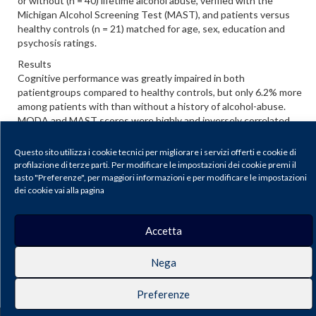
or without (n = 40) lifetime alcohol abuse, verified with the
Michigan Alcohol Screening Test (MAST), and patients versus
healthy controls (n = 21) matched for age, sex, education and
psychosis ratings.
Results
Cognitive performance was greatly impaired in both
patientgroups compared to healthy controls, but only 6.2% more
among patients with than without a history of alcohol-abuse.
MODA and MAST scores were highly and inversely correlated.
Conclusions
Questo sito utilizza i cookie tecnici per migliorare i servizi offerti e cookie di
Cognitive functioning in schizophrenia patients was substantially
profilazione di terze parti. Per modificare le impostazioni dei cookie premi il
lower than in healthy subjects, as expected, but only slightly
tasto "Preferenze", per maggiori informazioni e per modificare le impostazioni
more impaired with a lifetime history of alcohol abuse.
dei cookie vai alla pagina
Scarica il PDF
Accetta
Journal of Psychopathology |
Privacy & Cookie Policy
Nega
Publisher: Pacini Editore SRL, Via Gherardesca 1, 56121 Ospedaletto (Pisa),
Italy | E-mail:
info@pacinieditore.it
| Website:
www.pacinimedicina.it
| SSN
2499-6904 (Online)
Preferenze