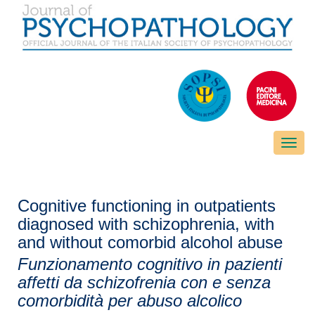
Toggle
naviga
Cognitive functioning in outpatients
diagnosed with schizophrenia, with
and without comorbid alcohol abuse
Funzionamento cognitivo in pazienti
affetti da schizofrenia con e senza
comorbidità per abuso alcolico