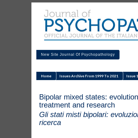
New Site Journal Of Psychopathology
Home
Issues Archive From 1999 To 2021
Issue 
Bipolar mixed states: evolution
treatment and research
Gli stati misti bipolari: evoluz
ricerca