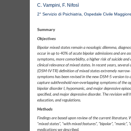
C. Vampini, F. Nifosì
2° Servizio di Psichiatria, Ospedale Civile Maggio
Summary
Objectives
Bipolar mixed states remain a nosologic dilemma, diagnost
occur in up to 40% of acute bipolar admissions and are a
symptoms, more comorbidity, a higher risk of suicide and 
clinical relevance of mixed states. In recent years, severa
(DSM-IV-TR) definition of mixed states extremely narrow
symptoms has been revised in the new DSM-5 version to a
capture subthreshold non-overlapping symptoms of the oppo
bipolar disorder I, hypomanic, and major depressive episode
specified, and major depressive disorder. The revision will 
education, and regulations.
Methods
Findings are based upon review of the current literature
“mixed states”, “with mixed features”, “bipolar”, “manic”, 
medications we described.