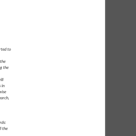
rted to
 the
ng the
ll
 in
wise
earch,
rds:
l the