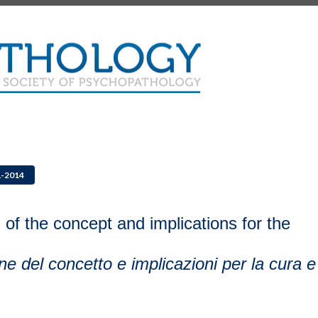
1-2014
 of the concept and implications for the
ione del concetto e implicazioni per la cura e