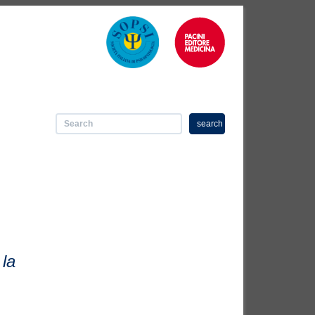
search
 la