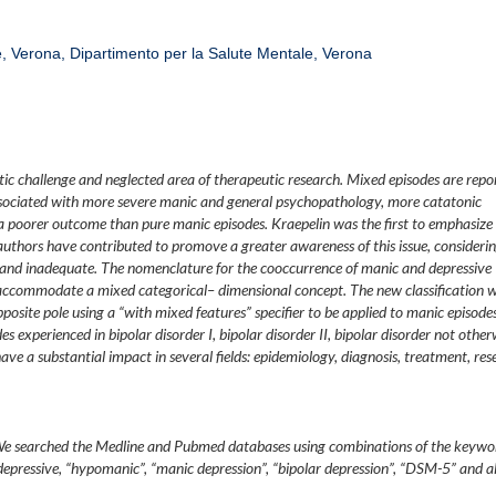
re, Verona, Dipartimento per la Salute Mentale, Verona
ic challenge and neglected area of therapeutic research. Mixed episodes are repo
ssociated with more severe manic and general psychopathology, more catatonic
a poorer outcome than pure manic episodes. Kraepelin was the first to emphasize
l authors have contributed to promove a greater awareness of this issue, consideri
 and inadequate. The nomenclature for the cooccurrence of manic and depressive
ccommodate a mixed categorical– dimensional concept. The new classification wi
site pole using a “with mixed features” specifier to be applied to manic episodes
s experienced in bipolar disorder I, bipolar disorder II, bipolar disorder not other
have a substantial impact in several fields: epidemiology, diagnosis, treatment, res
. We searched the Medline and Pubmed databases using combinations of the keywo
“depressive, “hypomanic”, “manic depression”, “bipolar depression”, “DSM-5” and al