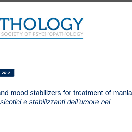
4-2012
and mood stabilizers for treatment of mania
icotici e stabilizzanti dell’umore nel