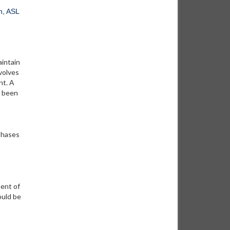
h, ASL
aintain
nvolves
nt. A
s been
phases
ment of
ould be