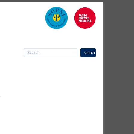
search