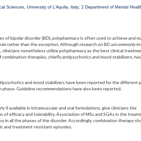
al Sciences, University of L’Aquila, Italy; 2 Department of Mental Healt
s of bipolar disorder (BD), polypharmacy is often used to achieve and m
the rule rather than the exception. Although research on BD uncommonly i
, clinicians nonetheless utilize polypharmacy as the best clinical treatme
of combination therapies, chiefly antipsychotics and mood stabilizers, ha
tipsychotics and mood stabilizers have been reported for the different 
ion phase. Guideline recommendations have also been reported.
 if available in intramuscular and oral formulations, give clinicians the
ms of efficacy and tolerability. Association of MSs and SGAs in the treat
 in all the phases of the disorder. Accordingly, combination therapy sh
nic and treatment-resistant episodes.