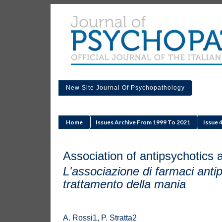
New Site Journal Of Psychopathology
Home
Issues Archive From 1999 To 2021
Issue 
Association of antipsychotics 
L'associazione di farmaci antips
trattamento della mania
A. Rossi1, P. Stratta2