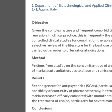
1 Department of Biotechnological and Applied Clinic
1- L’Aquila, Italy
Objective
Given the complex nature and frequent comorbiditie
remission. In clinical practice, this is frequently 
controlled clinical studies for combination therapies
selective review of the literature for the best use 
carried out in order to offer rational indications.
Method
Findings from studies on the concomitant use of an
of mania: acute agitation, acute phase and remiss
Results
Second generation antipsychotics (SGAs), particularly
possibility of continuity of pharmacotherapy, in ter
mania increases efficacy compared with monotherapy
the treatment of choice, particularly for severe ma
Conclusions