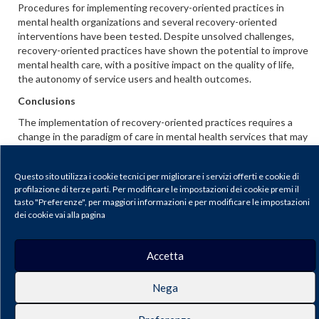
Procedures for implementing recovery-oriented practices in
mental health organizations and several recovery-oriented
interventions have been tested. Despite unsolved challenges,
recovery-oriented practices have shown the potential to improve
mental health care, with a positive impact on the quality of life,
the autonomy of service users and health outcomes.
Conclusions
The implementation of recovery-oriented practices requires a
change in the paradigm of care in mental health services that may
need to modify traditional priorities, and also for the stakeholders
who need to review, redefine and re-evaluate their roles and
Questo sito utilizza i cookie tecnici per migliorare i servizi offerti e cookie di
personal identities. Thus, specific strategies might be adopted
profilazione di terze parti. Per modificare le impostazioni dei cookie premi il
to reduce the fear of innovations and increase the awareness of
tasto "Preferenze", per maggiori informazioni e per modificare le impostazioni
advantages.
dei cookie vai alla pagina
Scarica il PDF
Accetta
Journal of Psychopathology |
Privacy & Cookie Policy
Nega
Publisher: Pacini Editore SRL, Via Gherardesca 1, 56121 Ospedaletto (Pisa),
Italy | E-mail:
info@pacinieditore.it
| Website:
www.pacinimedicina.it
| SSN
2499-6904 (Online)