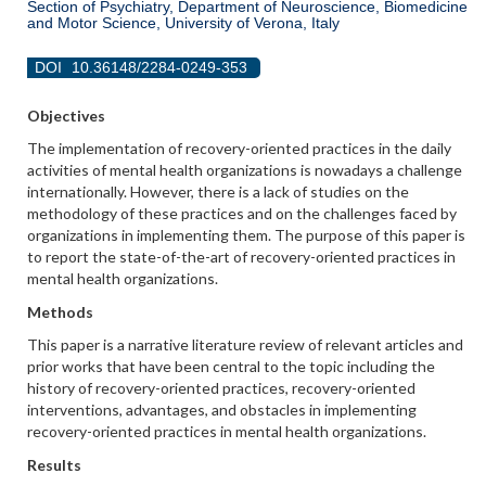
Section of Psychiatry, Department of Neuroscience, Biomedicine
and Motor Science, University of Verona, Italy
DOI
10.36148/2284-0249-353
Objectives
The implementation of recovery-oriented practices in the daily
activities of mental health organizations is nowadays a challenge
internationally. However, there is a lack of studies on the
methodology of these practices and on the challenges faced by
organizations in implementing them. The purpose of this paper is
to report the state-of-the-art of recovery-oriented practices in
mental health organizations.
Methods
This paper is a narrative literature review of relevant articles and
prior works that have been central to the topic including the
history of recovery-oriented practices, recovery-oriented
interventions, advantages, and obstacles in implementing
recovery-oriented practices in mental health organizations.
Results