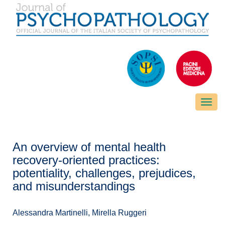
Toggle
naviga
An overview of mental health
recovery-oriented practices:
potentiality, challenges, prejudices,
and misunderstandings
Alessandra Martinelli, Mirella Ruggeri